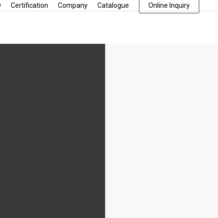
D
Certification
Company
Catalogue
Online Inquiry