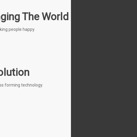
nging The World
king people happy.
olution
ess forming technology.