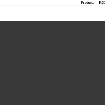
Products
R&