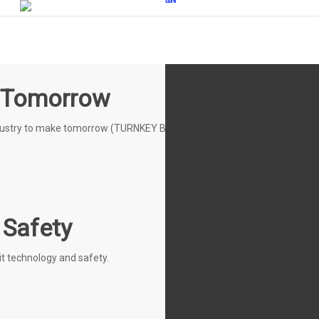
KR
EN
CN
JP
 Tomorrow
ndustry to make tomorrow (TURNKEY BASE SOLUTION)
 Safety
t technology and safety.